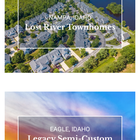
NAMPA, IDAHO
Lost River Townhomes
EAGLE, IDAHO
Legacy Semi-Custom