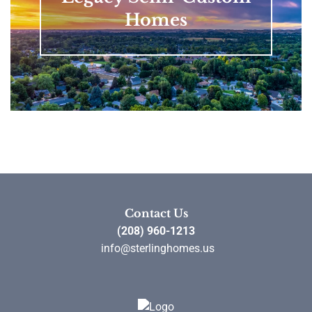
Homes
Contact Us
(208) 960-1213
info@sterlinghomes.us