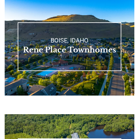
BOISE, IDAHO
Rene Place Townhomes