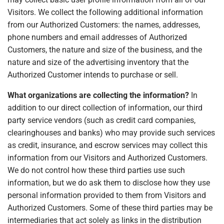
Visitors. We collect the following additional information
from our Authorized Customers: the names, addresses,
phone numbers and email addresses of Authorized
Customers, the nature and size of the business, and the
nature and size of the advertising inventory that the
Authorized Customer intends to purchase or sell.
What organizations are collecting the information?
In
addition to our direct collection of information, our third
party service vendors (such as credit card companies,
clearinghouses and banks) who may provide such services
as credit, insurance, and escrow services may collect this
information from our Visitors and Authorized Customers.
We do not control how these third parties use such
information, but we do ask them to disclose how they use
personal information provided to them from Visitors and
Authorized Customers. Some of these third parties may be
intermediaries that act solely as links in the distribution