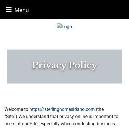
Menu
Skip
to
content
Privacy Policy
Welcome to
https://sterlinghomesidaho.com
(the
“Site”).We understand that privacy online is important to
users of our Site, especially when conducting business.