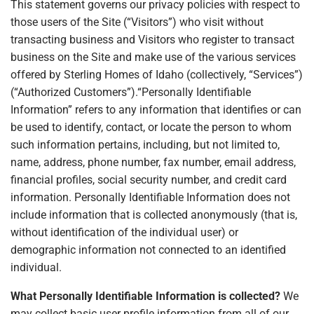
This statement governs our privacy policies with respect to
those users of the Site (“Visitors”) who visit without
transacting business and Visitors who register to transact
business on the Site and make use of the various services
offered by Sterling Homes of Idaho (collectively, “Services”)
(“Authorized Customers”).“Personally Identifiable
Information” refers to any information that identifies or can
be used to identify, contact, or locate the person to whom
such information pertains, including, but not limited to,
name, address, phone number, fax number, email address,
financial profiles, social security number, and credit card
information. Personally Identifiable Information does not
include information that is collected anonymously (that is,
without identification of the individual user) or
demographic information not connected to an identified
individual.
What Personally Identifiable Information is collected?
We
may collect basic user profile information from all of our