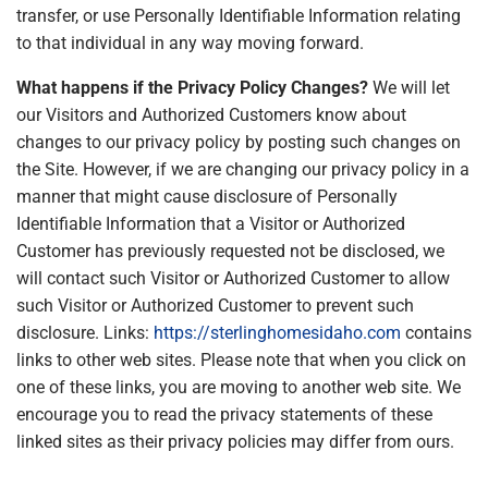
transfer, or use Personally Identifiable Information relating
to that individual in any way moving forward.
What happens if the Privacy Policy Changes?
We will let
our Visitors and Authorized Customers know about
changes to our privacy policy by posting such changes on
the Site. However, if we are changing our privacy policy in a
manner that might cause disclosure of Personally
Identifiable Information that a Visitor or Authorized
Customer has previously requested not be disclosed, we
will contact such Visitor or Authorized Customer to allow
such Visitor or Authorized Customer to prevent such
disclosure. Links:
https://sterlinghomesidaho.com
contains
links to other web sites. Please note that when you click on
one of these links, you are moving to another web site. We
encourage you to read the privacy statements of these
linked sites as their privacy policies may differ from ours.