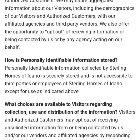
Authorized Customers. We may share aggregated
information about our Visitors, including the demographics
of our Visitors and Authorized Customers, with our
affiliated agencies and third party vendors. We also offer
the opportunity to “opt out” of receiving information or
being contacted by us or by any agency acting on our
behalf.
How is Personally Identifiable Information stored?
Personally Identifiable Information collected by Sterling
Homes of Idaho is securely stored and is not accessible to
third parties or employees of Sterling Homes of Idaho
except for use as indicated above.
What choices are available to Visitors regarding
collection, use and distribution of the information?
Visitors
and Authorized Customers may opt out of receiving
unsolicited information from or being contacted by us
and/or our vendors and affiliated agencies by responding