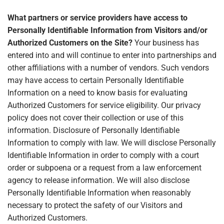
What partners or service providers have access to
Personally Identifiable Information from Visitors and/or
Authorized Customers on the Site?
Your business has
entered into and will continue to enter into partnerships and
other affiliations with a number of vendors. Such vendors
may have access to certain Personally Identifiable
Information on a need to know basis for evaluating
Authorized Customers for service eligibility. Our privacy
policy does not cover their collection or use of this
information. Disclosure of Personally Identifiable
Information to comply with law. We will disclose Personally
Identifiable Information in order to comply with a court
order or subpoena or a request from a law enforcement
agency to release information. We will also disclose
Personally Identifiable Information when reasonably
necessary to protect the safety of our Visitors and
Authorized Customers.