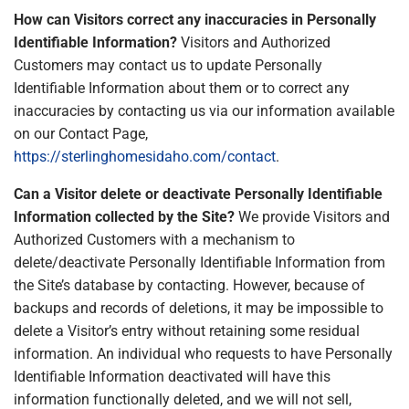
How can Visitors correct any inaccuracies in Personally
Identifiable Information?
Visitors and Authorized
Customers may contact us to update Personally
Identifiable Information about them or to correct any
inaccuracies by contacting us via our information available
on our Contact Page,
https://sterlinghomesidaho.com/contact
.
Can a Visitor delete or deactivate Personally Identifiable
Information collected by the Site?
We provide Visitors and
Authorized Customers with a mechanism to
delete/deactivate Personally Identifiable Information from
the Site’s database by contacting. However, because of
backups and records of deletions, it may be impossible to
delete a Visitor’s entry without retaining some residual
information. An individual who requests to have Personally
Identifiable Information deactivated will have this
information functionally deleted, and we will not sell,