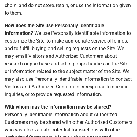
chain, and do not store, retain, or use the information given
to them.
How does the Site use Personally Identifiable
Information?
We use Personally Identifiable Information to
customize the Site, to make appropriate service offerings,
and to fulfill buying and selling requests on the Site. We
may email Visitors and Authorized Customers about
research or purchase and selling opportunities on the Site
or information related to the subject matter of the Site. We
may also use Personally Identifiable Information to contact
Visitors and Authorized Customers in response to specific
inquiries, or to provide requested information.
With whom may the information may be shared?
Personally Identifiable Information about Authorized
Customers may be shared with other Authorized Customers
who wish to evaluate potential transactions with other