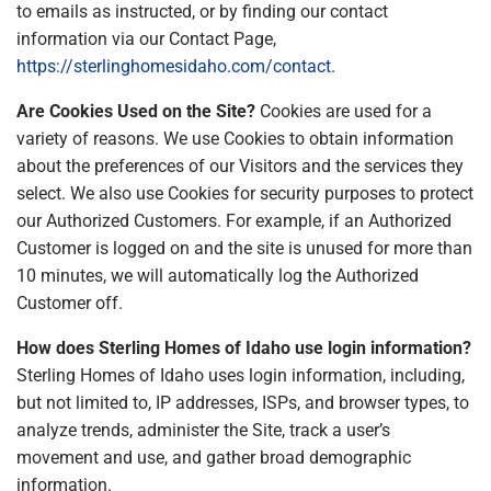
to emails as instructed, or by finding our contact
information via our Contact Page,
https://sterlinghomesidaho.com/contact
.
Are Cookies Used on the Site?
Cookies are used for a
variety of reasons. We use Cookies to obtain information
about the preferences of our Visitors and the services they
select. We also use Cookies for security purposes to protect
our Authorized Customers. For example, if an Authorized
Customer is logged on and the site is unused for more than
10 minutes, we will automatically log the Authorized
Customer off.
How does Sterling Homes of Idaho use login information?
Sterling Homes of Idaho uses login information, including,
but not limited to, IP addresses, ISPs, and browser types, to
analyze trends, administer the Site, track a user’s
movement and use, and gather broad demographic
information.