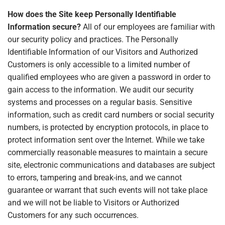
How does the Site keep Personally Identifiable
Information secure?
All of our employees are familiar with
our security policy and practices. The Personally
Identifiable Information of our Visitors and Authorized
Customers is only accessible to a limited number of
qualified employees who are given a password in order to
gain access to the information. We audit our security
systems and processes on a regular basis. Sensitive
information, such as credit card numbers or social security
numbers, is protected by encryption protocols, in place to
protect information sent over the Internet. While we take
commercially reasonable measures to maintain a secure
site, electronic communications and databases are subject
to errors, tampering and break-ins, and we cannot
guarantee or warrant that such events will not take place
and we will not be liable to Visitors or Authorized
Customers for any such occurrences.