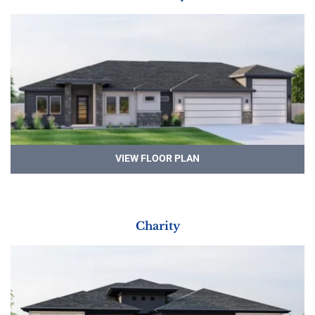
VIEW FLOOR PLAN
Charity