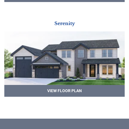
Serenity
VIEW FLOOR PLAN