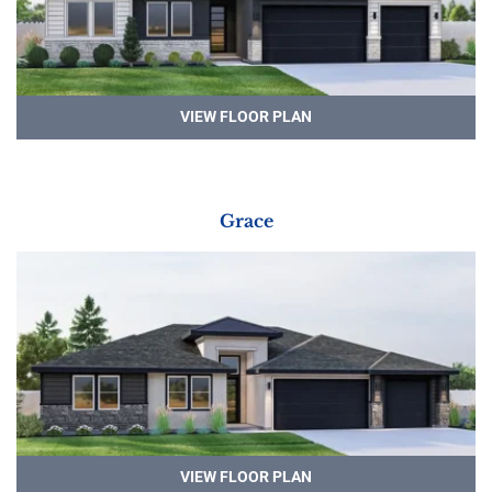
VIEW FLOOR PLAN
Grace
VIEW FLOOR PLAN